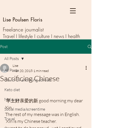
Lise Poulsen Floris
Freelance journalist
Travel I lifestyle I culture I news I health
Post
All Posts
Lise
All Posts
Mar 20, 2018
1 min read
Sacrificing Chinese
Covid-19 and living abroad
Keto diet
Malaysia
 早上好亲爱的新 good morning my dear 
Xin.
Social media/screentime
The rest of my message was in English.
Travel
 Xin is my Chinese teacher.