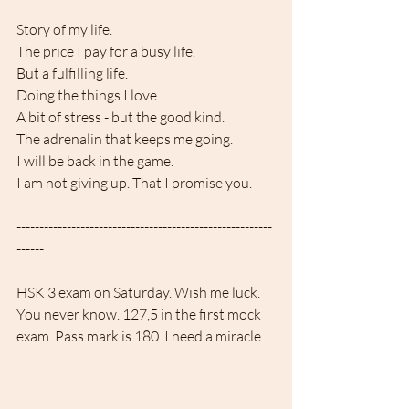
Story of my life.
The price I pay for a busy life. 
But a fulfilling life.
Doing the things I love. 
A bit of stress - but the good kind.
The adrenalin that keeps me going. 
I will be back in the game.
I am not giving up. That I promise you.
--------------------------------------------------------
------
HSK 3 exam on Saturday. Wish me luck.
You never know. 127,5 in the first mock 
exam. Pass mark is 180. I need a miracle.