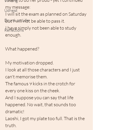
I want to do her proud - yet I continued 
Writing
my message:
Udrejst
I will sit the exam as planned on Saturday
Drunk on Life
but I will not be able to pass it.
I have simply not been able to study 
Reflections
enough.
What happened?
My motivation dropped.
I look at all those characters and I just 
can't memorise them.
The famous 9 kicks in the crotch for 
every one kiss on the cheek. 
And I suppose you can say that life 
happened. No wait, that sounds too 
dramatic! 
Laoshi, I got my plate too full. That is the 
truth.