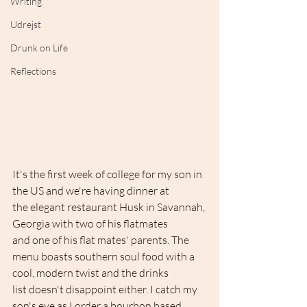
Writing
Udrejst
Drunk on Life
Reflections
It's the first week of college for my son in 
the US and we're having dinner at 
the elegant restaurant Husk in Savannah, 
Georgia with two of his flatmates 
and one of his flat mates' parents. The 
menu boasts southern soul food with a 
cool, modern twist and the drinks 
list doesn't disappoint either. I catch my 
son's eye as I order a bourbon based 