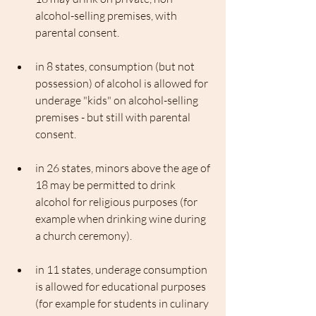
alcohol-selling premises, with 
parental consent. 
in 8 states, consumption (but not 
possession) of alcohol is allowed for 
underage "kids" on alcohol-selling 
premises - but still with parental 
consent. 
in 26 states, minors above the age of 
18 may be permitted to drink 
alcohol for religious purposes (for 
example when drinking wine during 
a church ceremony). 
in 11 states, underage consumption 
is allowed for educational purposes 
(for example for students in culinary 