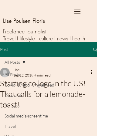
Lise Poulsen Floris
Freelance journalist
Travel I lifestyle I culture I news I health
Post
All Posts
Lise
All Posts
Sep 12, 2018
4 min read
Starting college in the US!
Covid-19 and living abroad
That calls for a lemonade-
Keto diet
toast!
Malaysia
Social media/screentime
Travel