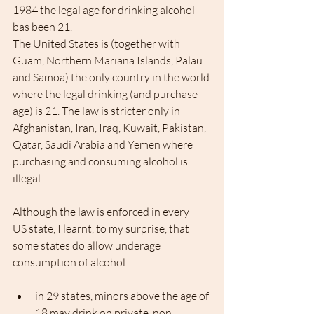
1984 the legal age for drinking alcohol 
bas been 21.
The United States is (together with 
Guam, Northern Mariana Islands, Palau 
and Samoa) the only country in the world 
where the legal drinking (and purchase 
age) is 21. The law is stricter only in 
Afghanistan, Iran, Iraq, Kuwait, Pakistan, 
Qatar, Saudi Arabia and Yemen where 
purchasing and consuming alcohol is 
illegal.
Although the law is enforced in every 
US state, I learnt, to my surprise, that 
some states do allow underage 
consumption of alcohol.
in 29 states, minors above the age of 
18 may drink on private, non 