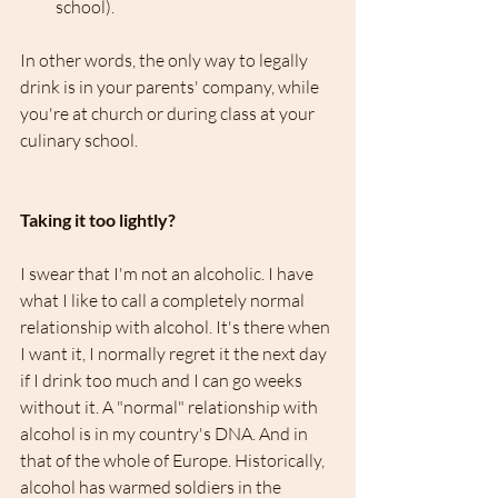
school). 
In other words, the only way to legally 
drink is in your parents' company, while 
you're at church or during class at your 
culinary school.
Taking it too lightly?
I swear that I'm not an alcoholic. I have 
what I like to call a completely normal 
relationship with alcohol. It's there when 
I want it, I normally regret it the next day 
if I drink too much and I can go weeks 
without it. A "normal" relationship with 
alcohol is in my country's DNA. And in 
that of the whole of Europe. Historically, 
alcohol has warmed soldiers in the 