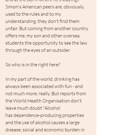
Simon's American peers are, obviously, 
used to the rules and to my 
understanding, they don't find them 
unfair. But coming from another country 
offers me, my son and other oversea 
students the opportunity to see the law 
through the eyes of an outsider.
So who is in the right here?
In my part of the world, drinking has 
always been associated with fun - and 
not much more, really. But reports from 
the World Health Organisation don't 
leave much doubt "Alcohol 
has dependence-producing properties 
and the use of alcohol causes a large 
disease, social and economic burden in 