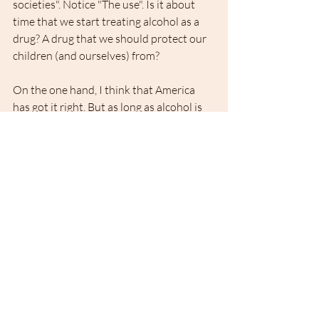
societies". Notice "The use". Is it about 
time that we start treating alcohol as a 
drug? A drug that we should protect our 
children (and ourselves) from?
On the one hand, I think that America 
has got it right. But as long as alcohol is 
not officially a drug, I find that both the 
government and society should put its 
trust in the concept of responsible 
drinking and change the law. I had 
promised myself not to be judgmental 
but think about it for a moment: 
According to federal law in America, you 
can legally buy a long gun (rifle or shot 
gun) 3 years before you can legally buy a 
beer.  So why can't my son legally toast to 
his new life in the States 
with Champagne? 