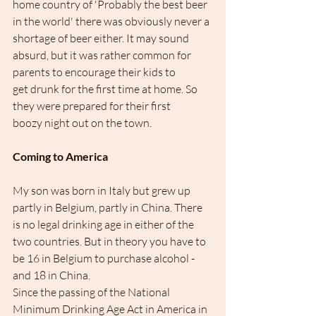
home country of 'Probably the best beer 
in the world' there was obviously never a 
shortage of beer either. It may sound 
absurd, but it was rather common for 
parents to encourage their kids to 
get drunk for the first time at home. So 
they were prepared for their first 
boozy night out on the town.
Coming to America
My son was born in Italy but grew up 
partly in Belgium, partly in China. There 
is no legal drinking age in either of the 
two countries. But in theory you have to 
be 16 in Belgium to purchase alcohol - 
and 18 in China. 
Since the passing of the National 
Minimum Drinking Age Act in America in 