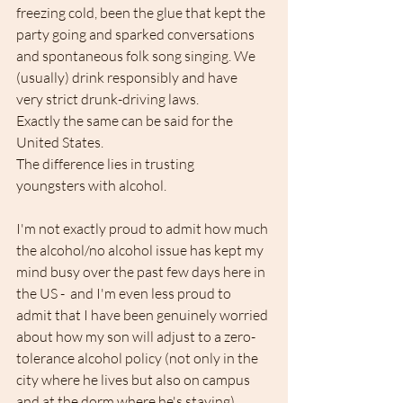
freezing cold, been the glue that kept the 
party going and sparked conversations 
and spontaneous folk song singing. We 
(usually) drink responsibly and have 
very strict drunk-driving laws.
Exactly the same can be said for the 
United States.
The difference lies in trusting 
youngsters with alcohol.
I'm not exactly proud to admit how much 
the alcohol/no alcohol issue has kept my 
mind busy over the past few days here in 
the US -  and I'm even less proud to 
admit that I have been genuinely worried 
about how my son will adjust to a zero-
tolerance alcohol policy (not only in the 
city where he lives but also on campus 
and at the dorm where he's staying). 