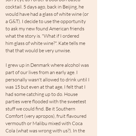
cocktail. 5 days ago, back in Beijing, he 
would have had a glass of white wine (or 
a G&T). I decide to use the opportunity 
to ask my new found American friends 
what the story is. "What if I ordered 
him glass of white wine?". Kate tells me 
that that would be very unwise. 
I grew up in Denmark where alcohol was 
part of our lives from an early age. I 
personally wasn't allowed to drink until I 
was 15 but even at that age, I felt that I 
had some catching up to do. House 
parties were flooded with the sweetest 
stuff we could find. Be it Southern 
Comfort (very apropos), fruit flavoured 
vermouth or Malibu mixed with Coca 
Cola (what was wrong with us?). In the 