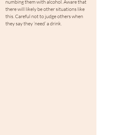
numbing them with alcohol. Aware that 
there will likely be other situations like 
this. Careful not to judge others when 
they say they ‘need’ a drink. 