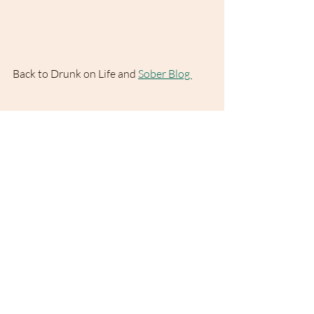
Back to Drunk on Life and 
Sober Blog 
Drunk on Life