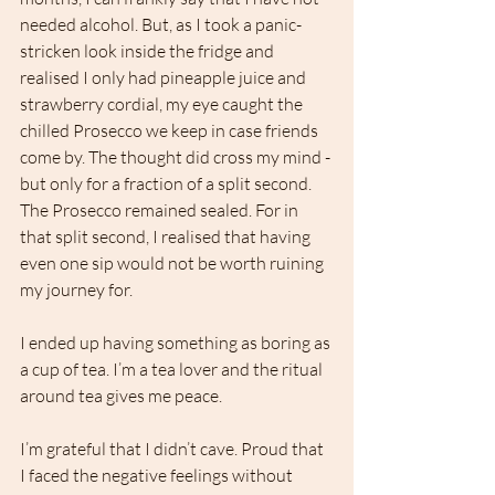
needed alcohol. But, as I took a panic-
stricken look inside the fridge and 
realised I only had pineapple juice and 
strawberry cordial, my eye caught the 
chilled Prosecco we keep in case friends 
come by. The thought did cross my mind - 
but only for a fraction of a split second. 
The Prosecco remained sealed. For in 
that split second, I realised that having 
even one sip would not be worth ruining 
my journey for. 
I ended up having something as boring as 
a cup of tea. I’m a tea lover and the ritual 
around tea gives me peace. 
I’m grateful that I didn’t cave. Proud that 
I faced the negative feelings without 