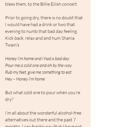
bless them, to the Billie Eilish concert. 
Prior to going dry, there is no doubt that 
I would have had a drink or two that 
evening to numb that bad day feeling. 
Kick back, relax and and hum Shania 
Twain’s 
Honey I’m home and I had a bad day
Pour me a cold one and oh by the way
Rub my feet, give me something to eat
Hey – Honey I’m home
But what cold one to pour when you’re 
dry? 
I’m all about the wonderful alcohol-free 
alternatives out there and the past 7 
months, I can frankly say that I have not 