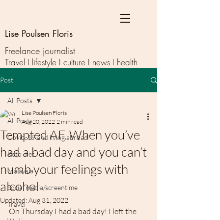
Lise Poulsen Floris
Freelance journalist
Travel I lifestyle I culture I news I health
Post
All Posts
Lise Poulsen Floris
All Posts
Aug 20, 2022
2 min read
Tempted AF. When you’ve
Covid-19 and living abroad
had a bad day and you can’t
Keto diet
numb your feelings with
Malaysia
alcohol
Social media/screentime
Updated:
Aug 31, 2022
Travel
On Thursday I had a bad day! I left the 