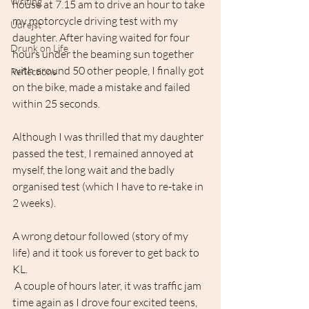
Writing
house at 7.15 am to drive an hour to take 
my motorcycle driving test with my 
Udrejst
daughter. After having waited for four 
Drunk on Life
hours under the beaming sun together 
with around 50 other people, I finally got 
Reflections
on the bike, made a mistake and failed 
within 25 seconds.
Although I was thrilled that my daughter 
passed the test, I remained annoyed at 
myself, the long wait and the badly 
organised test (which I have to re-take in 
2 weeks).
A wrong detour followed (story of my 
life) and it took us forever to get back to 
KL. 
 A couple of hours later, it was traffic jam 
time again as I drove four excited teens, 