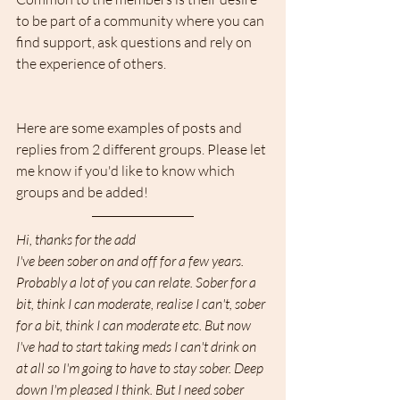
to be part of a community where you can 
find support, ask questions and rely on 
the experience of others.
Here are some examples of posts and 
replies from 2 different groups. Please let 
me know if you'd like to know which 
groups and be added!
Hi, thanks for the add  
I've been sober on and off for a few years. 
Probably a lot of you can relate. Sober for a 
bit, think I can moderate, realise I can't, sober 
for a bit, think I can moderate etc. But now 
I've had to start taking meds I can't drink on 
at all so I'm going to have to stay sober. Deep 
down I'm pleased I think. But I need sober 