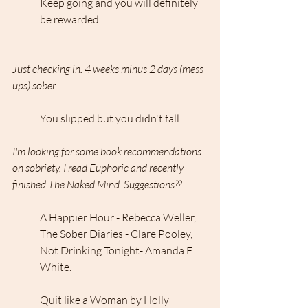
Keep going and you will definitely 
be rewarded
Just checking in. 4 weeks minus 2 days (mess 
ups) sober.
You slipped but you didn't fall
I'm looking for some book recommendations 
on sobriety. I read Euphoric and recently 
finished The Naked Mind. Suggestions??
A Happier Hour - Rebecca Weller, 
The Sober Diaries - Clare Pooley, 
Not Drinking Tonight- Amanda E. 
White.
Quit like a Woman by Holly 