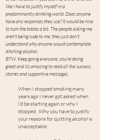
like I have to justify myself in a 
predominantly drinking world. Does anyone 
have any responses they use? It would be nice 
to turn the tables a bit. The people asking me 
aren't being rude to me, they just don't 
understand why anyone would contemplate 
ditching alcohol.
BTW. Keep going everyone, you're doing 
great and its amazing to read all the success 
stories and supportive messages.
When I stopped smoking many 
years ago I never got asked when 
I’d be starting again or why I 
stopped . Why you have to justify 
your reasons for quitting alcohol is 
unacceptable .