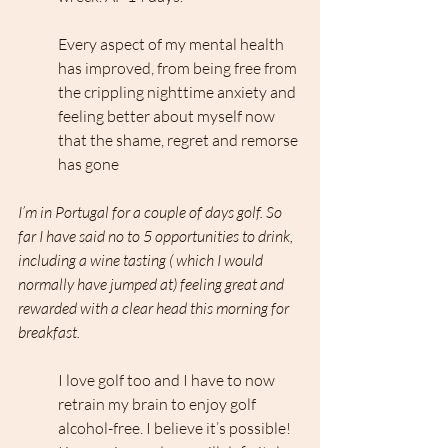
Every aspect of my mental health 
has improved, from being free from 
the crippling nighttime anxiety and 
feeling better about myself now 
that the shame, regret and remorse 
has gone
I’m in Portugal for a couple of days golf. So 
far I have said no to 5 opportunities to drink, 
including a wine tasting ( which I would 
normally have jumped at) feeling great and 
rewarded with a clear head this morning for 
breakfast.
I love golf too and I have to now 
retrain my brain to enjoy golf 
alcohol-free. I believe it’s possible! 