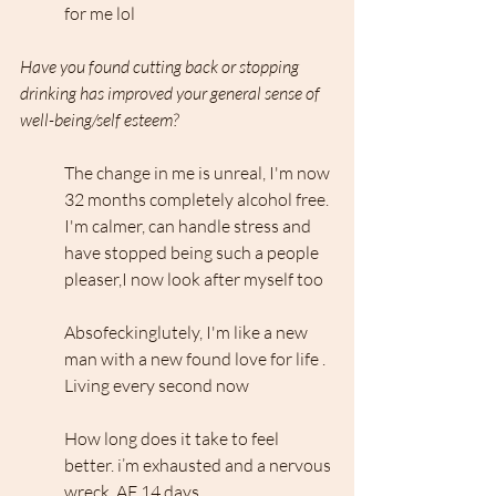
for me lol
Have you found cutting back or stopping 
drinking has improved your general sense of 
well-being/self esteem?
The change in me is unreal, I'm now 
32 months completely alcohol free. 
I'm calmer, can handle stress and 
have stopped being such a people 
pleaser,I now look after myself too
Absofeckinglutely, I'm like a new 
man with a new found love for life . 
Living every second now 
How long does it take to feel 
better. i’m exhausted and a nervous 
wreck. AF 14 days.