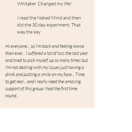
Whitaker. Changed my life!
I read the Naked Mind and then 
did the 30 day experiment. That 
was the key
Hi everyone... so I'm back and feeling worse 
than ever... I suffered a lot of loss the last year 
and tried to pick myself up so many times but 
I'm not dealing with my issues just having a 
drink and putting a smile on my face... Time 
to get real... and I really need the amazing 
support of this group I had the first time 
round...
I was wondering what happened to 
you and sorry to hear that life 
hasn't been kind to you....but 
welcome back!