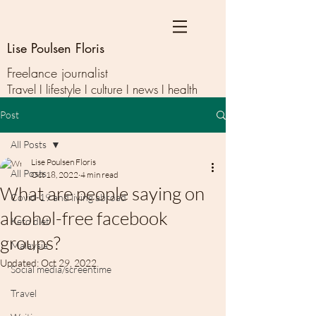
Lise Poulsen Floris
Freelance journalist
Travel I lifestyle I culture I news I health
Post
All Posts
Lise Poulsen Floris
All Posts
Oct 18, 2022
4 min read
What are people saying on
Covid-19 and living abroad
alcohol-free facebook
Keto diet
groups?
Malaysia
Updated:
Oct 29, 2022
Social media/screentime
Travel