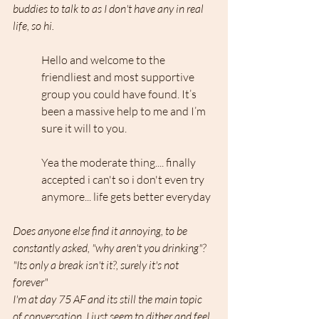
buddies to talk to as I don't have any in real 
life, so hi.
Hello and welcome to the 
friendliest and most supportive 
group you could have found. It’s 
been a massive help to me and I’m 
sure it will to you.
Yea the moderate thing.... finally 
accepted i can't so i don't even try 
anymore... life gets better everyday
Does anyone else find it annoying, to be 
constantly asked, "why aren't you drinking"? 
"Its only a break isn't it?, surely it's not 
forever"
I'm at day 75 AF and its still the main topic 
of conversation. I just seem to dither and feel 