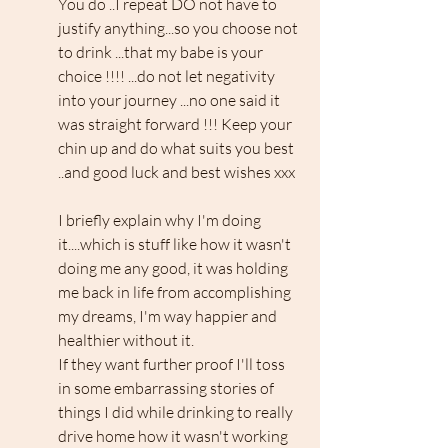
You do ..I repeat DO not have to 
justify anything...so you choose not 
to drink ...that my babe is your 
choice !!!! ...do not let negativity 
into your journey ...no one said it 
was straight forward !!! Keep your 
chin up and do what suits you best 
..and good luck and best wishes xxx
I briefly explain why I'm doing 
it....which is stuff like how it wasn't 
doing me any good, it was holding 
me back in life from accomplishing 
my dreams, I'm way happier and 
healthier without it.
If they want further proof I'll toss 
in some embarrassing stories of 
things I did while drinking to really 
drive home how it wasn't working 