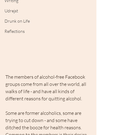
Writing
Udrejst
Drunk on Life
Reflections
The members of alcohol-free Facebook 
groups come from all over the world, all 
walks of life - and have all kinds of 
different reasons for quitting alcohol. 
Some are former alcoholics, some are 
trying to cut down - and some have 
ditched the booze for health reasons. 
Common to the members is their desire 