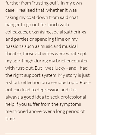
further from "rusting out".  In my own 
case, I realised that, whether it was 
taking my coat down from said coat 
hanger to go out for lunch with 
colleagues, organising social gatherings 
and parties or spending time on my 
passions such as music and musical 
theatre, those activities were what kept 
my spirit high during my brief encounter 
with rust-out. But I was lucky - and I had 
the right support system. My story is just 
a short reflection on a serious topic. Rust-
out can lead to depression and it is 
always a good idea to seek professional 
help if you suffer from the symptoms 
mentioned above over a long period of 
time.