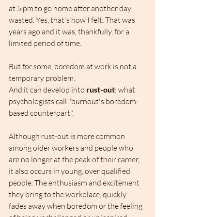
at 5 pm to go home after another day 
wasted. Yes, that's how I felt. That was 
years ago and it was, thankfully, for a 
limited period of time.
But for some, boredom at work is not a 
temporary problem.
And it can develop into 
rust-out
; what 
psychologists call "burnout's boredom-
based counterpart".
Although rust-out is more common 
among older workers and people who 
are no longer at the peak of their career, 
it also occurs in young, over qualified 
people. The enthusiasm and excitement 
they bring to the workplace, quickly 
fades away when boredom or the feeling 