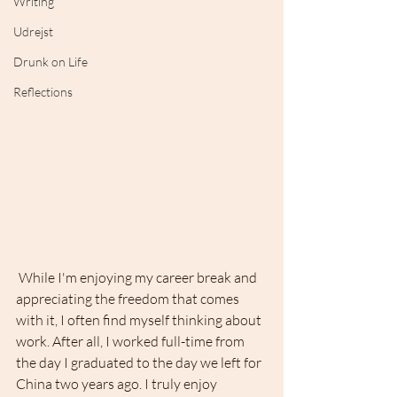
Writing
Udrejst
Drunk on Life
Reflections
 While I'm enjoying my career break and 
appreciating the freedom that comes 
with it, I often find myself thinking about 
work. After all, I worked full-time from 
the day I graduated to the day we left for 
China two years ago. I truly enjoy 