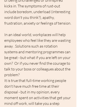
of being unchallenged or uninspired 
kicks in. The symptoms of rust-out 
include boredom, underload (interesting 
word don't you think?), apathy, 
frustration, anxiety or feelings of tension.
In an ideal world, workplaces will help 
employees who feel like they are wasting 
away . Solutions such as rotation 
systems and mentoring programmes can 
be great - but what if you are left on your 
own?  Or if you never find the courage to 
talk to your boss or colleagues about the 
problem? 
It is true that full-time working people 
don't have much free time at their 
disposal - but in my opinion, every 
moment spent on activities that get your 
mind off work, will take you a step 