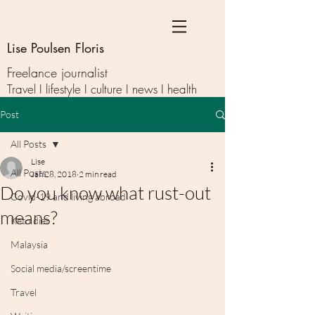
Lise Poulsen Floris
Freelance journalist
Travel I lifestyle I culture I news I health
Post
All Posts
Lise
All Posts
Jan 28, 2018
2 min read
Do you know what rust-out
Covid-19 and living abroad
means?
Keto diet
Malaysia
Social media/screentime
Travel