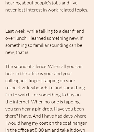
hearing about people's jobs and I've 
never lost interest in work-related topics.
Last week, while talking to a dear friend 
over lunch, I learned something new. If 
something so familiar sounding can be 
new, that is.
The sound of silence. When all you can 
hear in the office is your and your 
colleagues' fingers tapping on your 
respective keyboards to find something 
fun to watch - or something to buy on 
the internet. When no-one is tapping, 
you can hear a pin drop. Have you been 
there? I have. And I have had days where 
I would hang my coat on the coat hanger 
in the office at 8.30 am and take it down 