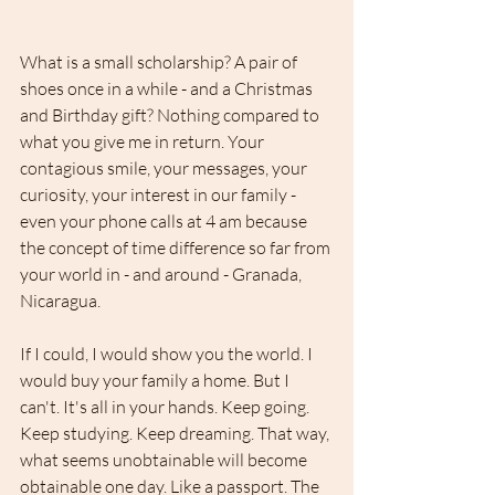
What is a small scholarship? A pair of 
shoes once in a while - and a Christmas 
and Birthday gift? Nothing compared to 
what you give me in return. Your 
contagious smile, your messages, your 
curiosity, your interest in our family - 
even your phone calls at 4 am because 
the concept of time difference so far from 
your world in - and around - Granada, 
Nicaragua.
If I could, I would show you the world. I 
would buy your family a home. But I 
can't. It's all in your hands. Keep going. 
Keep studying. Keep dreaming. That way, 
what seems unobtainable will become 
obtainable one day. Like a passport. The 