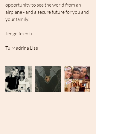
opportunity to see the world from an 
airplane - and a secure future for you and 
your family. 
Tengo fe en ti.
Tu Madrina Lise