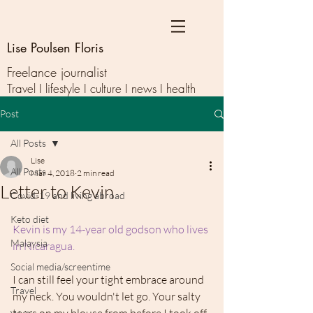
Lise Poulsen Floris
Freelance journalist
Travel I lifestyle I culture I news I health
Post
All Posts
Lise
All Posts
Mar 4, 2018
2 min read
Letter to Kevin
Covid-19 and living abroad
Keto diet
Kevin is my 14-year old godson who lives 
Malaysia
in Nicaragua. 
Social media/screentime
I can still feel your tight embrace around 
Travel
my neck. You wouldn't let go. Your salty 