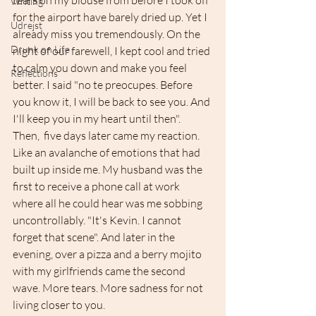
tears on my blouse from before I took off 
Writing
for the airport have barely dried up. Yet I 
Udrejst
already miss you tremendously. On the 
Drunk on Life
night of our farewell, I kept cool and tried 
to calm you down and make you feel 
Reflections
better. I said "no te preocupes. Before 
you know it, I will be back to see you. And 
I'll keep you in my heart until then". 
Then,  five days later came my reaction. 
Like an avalanche of emotions that had 
built up inside me. My husband was the 
first to receive a phone call at work 
where all he could hear was me sobbing 
uncontrollably. "It's Kevin. I cannot 
forget that scene". And later in the 
evening, over a pizza and a berry mojito 
with my girlfriends came the second 
wave. More tears. More sadness for not 
living closer to you.