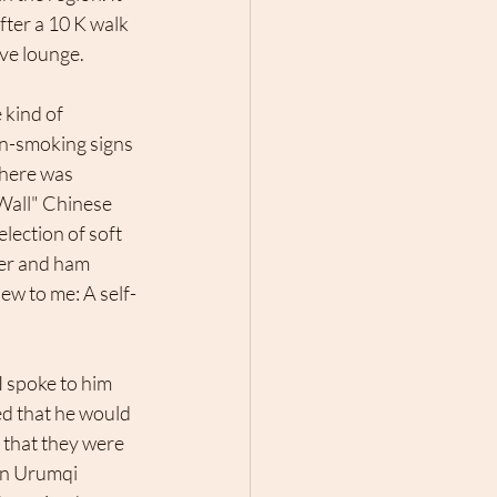
fter a 10 K walk 
ive lounge. 
on-smoking signs 
there was 
 Wall" Chinese 
lection of soft 
ber and ham 
new to me: A self-
I spoke to him 
d that he would 
that they were 
in Urumqi 