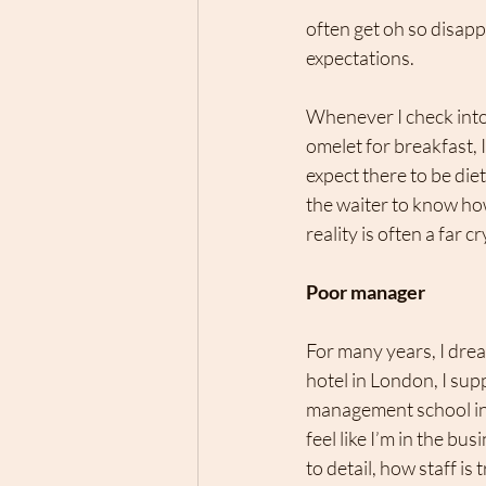
often get oh so disappo
expectations. 
Whenever I check into 
omelet for breakfast, I
expect there to be diet
the waiter to know how 
reality is often a far 
Poor manager
For many years, I dream
hotel in London, I sup
management school in R
feel like I’m in the bus
to detail, how staff is