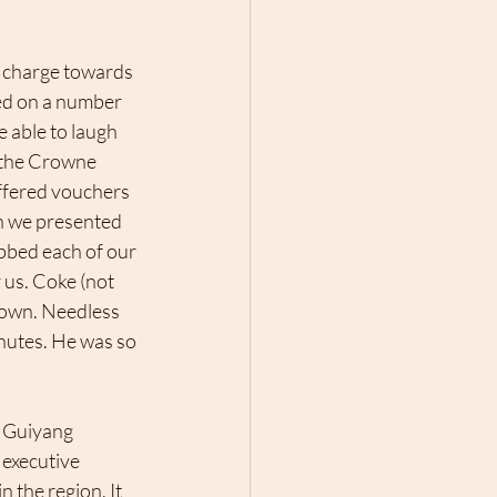
I charge towards 
ed on a number 
 able to laugh 
 the Crowne 
offered vouchers 
en we presented 
bbed each of our 
 us. Coke (not 
 down. Needless 
nutes. He was so 
n Guiyang 
 executive 
 the region. It 