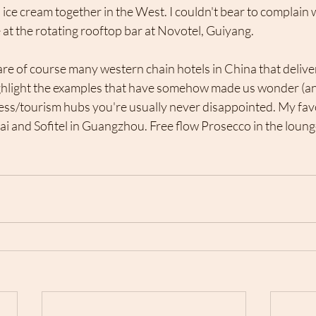
 ice cream together in the West. I couldn't bear to complain
e at the rotating rooftop bar at Novotel, Guiyang. 
re of course many western chain hotels in China that deliver 
ghlight the examples that have somehow made us wonder (and
ess/tourism hubs you're usually never disappointed. My favo
ai and Sofitel in Guangzhou. Free flow Prosecco in the lounge