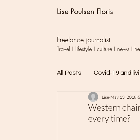
Lise Poulsen Floris
Freelance journalist
Travel I lifestyle I culture I news I h
All Posts
Covid-19 and liv
Lise
May 13, 2018
5
Travel
Writing
Ud
Western chain
every time?