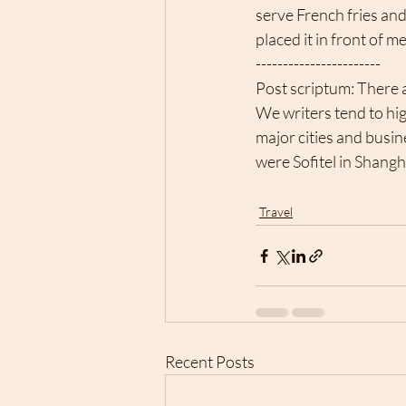
serve French fries and
placed it in front of m
-----------------------
Post scriptum: There a
We writers tend to hi
major cities and busin
were Sofitel in Shangh
Travel
Recent Posts