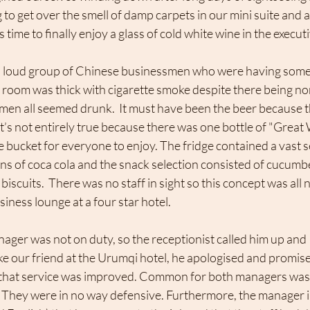
 to get over the smell of damp carpets in our mini suite and a
time to finally enjoy a glass of cold white wine in the execut
e room was thick with cigarette smoke despite there being n
e men all seemed drunk.  It must have been the beer because 
at’s not entirely true because there was one bottle of "Great
e bucket for everyone to enjoy. The fridge contained a vast se
ans of coca cola and the snack selection consisted of cucum
 biscuits.  There was no staff in sight so this concept was all 
ness lounge at a four star hotel. 
ager was not on duty, so the receptionist called him up and 
ke our friend at the Urumqi hotel, he apologised and promise
 that service was improved. Common for both managers was 
m. They were in no way defensive. Furthermore, the manager 