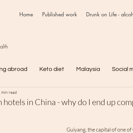
Home
Published work
Drunk on Life - alcoh
ealth
ing abroad
Keto diet
Malaysia
Social 
 min read
rejst
Drunk on Life
Reflections
 hotels in China - why do I end up com
Guiyang, the capital of one of