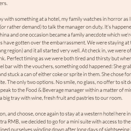
ers.
with something at a hotel, my family watches in horror as 
 (or rather demand) to talk the manager on duty. It’s happen
China and one occasion became a family anecdote which we're
ds have gotten over the embarrassment. We were staying at
ng region) and it all started very well. At check in, we were 
nk. Perfect timing as we were both tired and thirsty but wh
otel bar with the vouchers, something odd happened: She gra
nd stuck a can of either coke or sprite in them. She chose for
ite. The only two options. No smile, no glass, no offer to sit
o speak to the Food & Beverage manager within a matter of mi
a big tray with wine, fresh fruit and pastries to our room.
n, and choose, once again to stay at a western hotel here i
xtra RMB, we decided to go for a mini suite with access to the
ed ourselves winding down after long days of sightseeing in