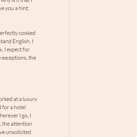
e you a hint: 
perfectly cooked 
tand English, I 
 I expect for 
 exceptions, the 
orked at a luxury 
for a hotel 
erever I go, I 
, the attention 
ve unsolicited 