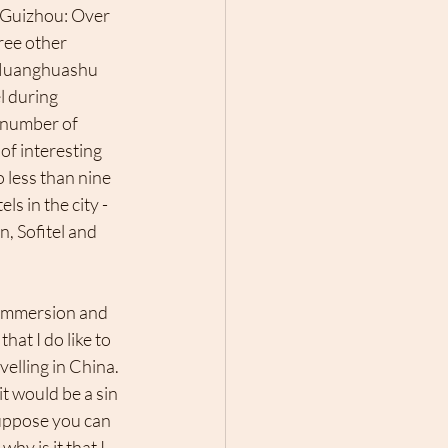
 Guizhou: Over 
ree other 
 Huanghuashu 
l during 
 number of 
of interesting 
 less than nine 
s in the city -  
, Sofitel and 
l immersion and 
hat I do like to 
elling in China. 
t would be a sin 
 suppose you can 
 why is it that I 