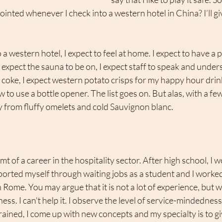
inted whenever I check into a western hotel in China? I’ll giv
a western hotel, I expect to feel at home. I expect to have a 
 expect the sauna to be on, I expect staff to speak and unders
 coke, I expect western potato crisps for my happy hour drink,
to use a bottle opener. The list goes on. But alas, with a few
cry from fluffy omelets and cold Sauvignon blanc.
t of a career in the hospitality sector. After high school, I w
ported myself through waiting jobs as a student and I worked 
ome. You may argue that it is not a lot of experience, but wh
iness. I can't help it. I observe the level of service-mindedness
 trained, I come up with new concepts and my specialty is to gi