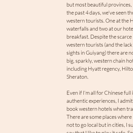
but most beautiful provinces,
the past 4 days, we've seen th
western tourists. One at the
waterfalls and two at our hote
breakfast. Despite the scarce
western tourists (and the lack 
sights in Guiyang) there are no
big, sparkly, western chain hotel
including Hyatt regency, Hilton
Sheraton. 
Even if I’m all for Chinese ful
authentic experiences, I admit t
book western hotels when trav
There are some places where i
not to go local but in cities, I
say that I like to play it safe. So