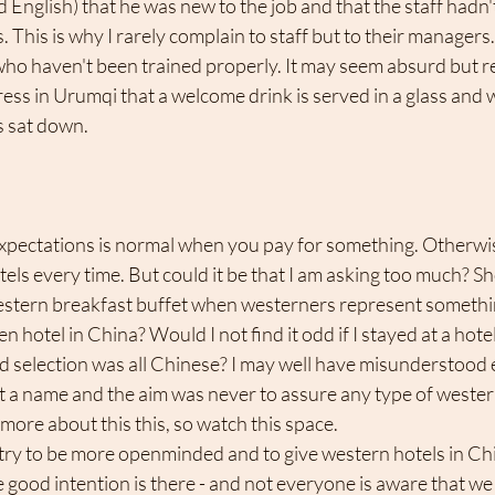
d English) that he was new to the job and that the staff hadn'
. This is why I rarely complain to staff but to their managers. I
ho haven't been trained properly. It may seem absurd but rea
ess in Urumqi that a welcome drink is served in a glass and wi
 sat down. 
els every time. But could it be that I am asking too much? Sho
western breakfast buffet when westerners represent something
ven hotel in China? Would I not find it odd if I stayed at a ho
d selection was all Chinese? I may well have misunderstood 
t a name and the aim was never to assure any type of western 
 more about this this, so watch this space.
l try to be more openminded and to give western hotels in Chi
e good intention is there - and not everyone is aware that we 