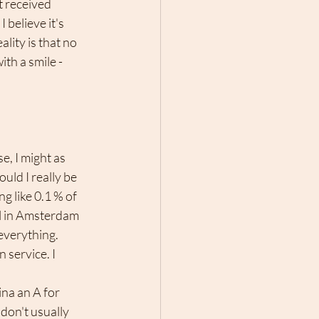
t received 
 believe it's 
lity is that no 
th a smile - 
uld I really be 
 like 0.1 % of 
tel in Amsterdam 
everything. 
service. I 
na an A for 
don't usually 