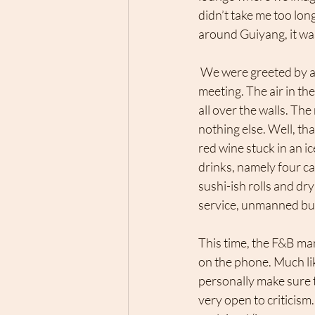
didn’t take me too long
around Guiyang, it was 
 We were greeted by a loud group of Chinese businessmen who were having some kind of 
meeting. The air in th
all over the walls. Th
nothing else. Well, th
red wine stuck in an ic
drinks, namely four c
sushi-ish rolls and dry
service, unmanned busi
This time, the F&B man
on the phone. Much li
personally make sure
very open to criticis