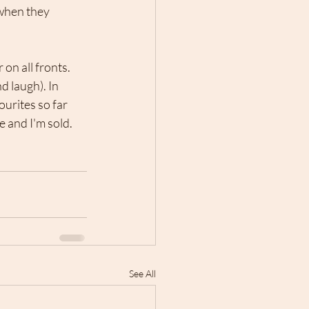
 when they 
on all fronts. 
 laugh). In 
urites so far 
 and I'm sold. 
See All