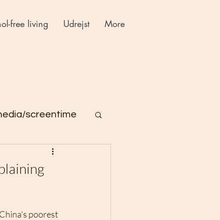
ol-free living
Udrejst
More
media/screentime
plaining
 China's poorest 