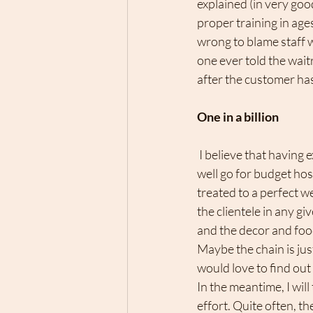
explained (in very goo
proper training in ages
wrong to blame staff w
one ever told the waitr
after the customer has
One in a billion 
 I believe that having expectations is normal when you pay for something. Otherwise, I might as 
well go for budget host
treated to a perfect 
the clientele in any gi
and the decor and foo
Maybe the chain is jus
would love to find out
In the meantime, I wil
effort. Quite often, th