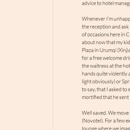
advice to hotel manag
Whenever I’m unhappy 
the reception and ask
of occasions here in 
about now that my ki
Plaza in Urumqi (Xinjia
for a free welcome dri
the waitress at the h
hands quite violently a
light obviously) or Spr
to say, that I asked t
mortified that he sent 
Well saved. We move o
(Novotel). For a few e
lounge where we imagin