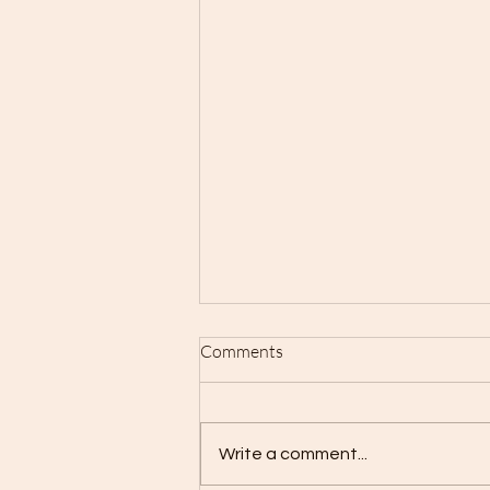
Comments
Write a comment...