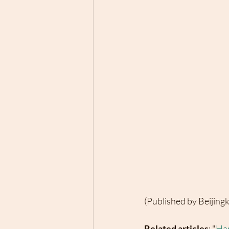
(Published by Beijing
Related articles
: "
Han