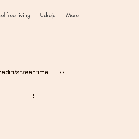
ol-free living
Udrejst
More
media/screentime