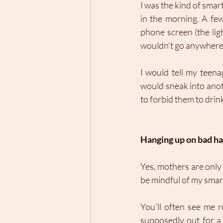
I was the kind of sma
in the morning. A few 
phone screen (the lig
wouldn’t go anywhere 
I would tell my teena
would sneak into anoth
to forbid them to drin
Hanging up on bad ha
Yes, mothers are only
be mindful of my smart
You’ll often see me r
supposedly out for a s