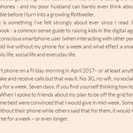
phones - and my poor husband can barely even think about
ble before I turn into a growling Rottweiler.
is something I’ve felt strongly about ever since I read J
ook - a common sense guide to raising kids in the digital age
a conscious smartphone user (when interacting with other peo
uld live without my phone for a week and what effect a smar
 life, social life and everyday life. 
t phone on a Friday morning in April 2017– or at least anyth
 make and receive calls but that was it. No 3G, no wifi, no soci
y for a week. Seven days. If you find yourself thinking 
how ha
When I spoke to friends about my plan to be off the grid for
e best were convinced that I would give in mid-week. Some
ithout their phone while others said that for them, it would n
ree for a week – or even longer. 