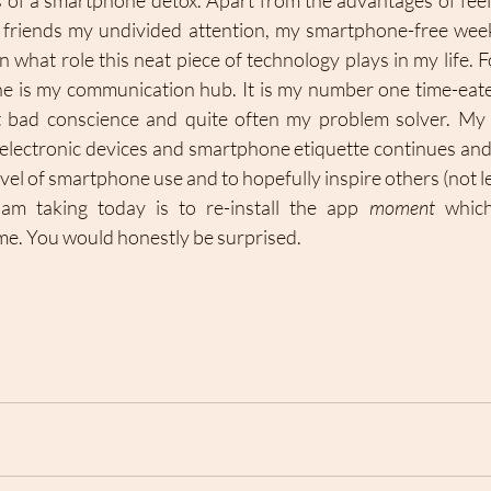
ts of a smartphone detox. Apart from the advantages of feeli
d friends my undivided attention, my smartphone-free week
on what role this neat piece of technology plays in my life. F
 is my communication hub. It is my number one time-eate
 bad conscience and quite often my problem solver. My 
o electronic devices and smartphone etiquette continues and 
vel of smartphone use and to hopefully inspire others (not le
am taking today is to re-install the app 
moment
 which
e. You would honestly be surprised. 