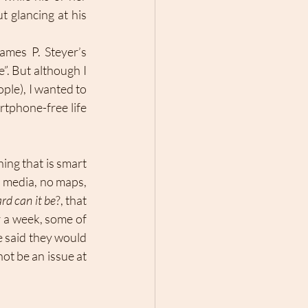
 glancing at his 
ames P. Steyer’s 
”. But although I 
ple), I wanted to 
tphone-free life 
ing that is smart 
al media, no maps, 
rd can it be
?, that 
 a week, some of 
 said they would 
ot be an issue at 