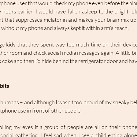
rtphone user that would check my phone even before the alar
hours earlier, I would have fallen asleep to the bright, blu
ht that suppresses melatonin and makes your brain mix up d
without my phone and always kept it within arm’s reach. 
ge kids that they spent way too much time on their devices
er room and check social media messages again. A little bit 
k coke and then I’d hide behind the refrigerator door and have
bits 
 humans – and although I wasn’t too proud of my sneaky behav
phone use in front of other people. 
olling my eyes if a group of people are all on their phone
ocial gathering. I feel sad when I see a child eating alone 