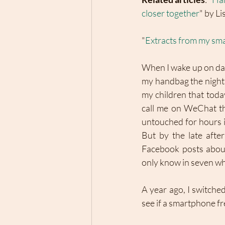
closer together
" by Li
"
Extracts from my sm
When I wake up on day o
my handbag the night 
my children that today
call me on WeChat thi
untouched for hours in
But by the late aft
Facebook posts about 
only know in seven who
A year ago, I switche
see if a smartphone fr