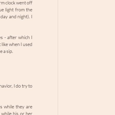
m clock went off 
e light from the 
ay and night). I 
 - after which I 
like when I used 
 a sip. 
ior, I do try to 
s while they are 
while his or her 