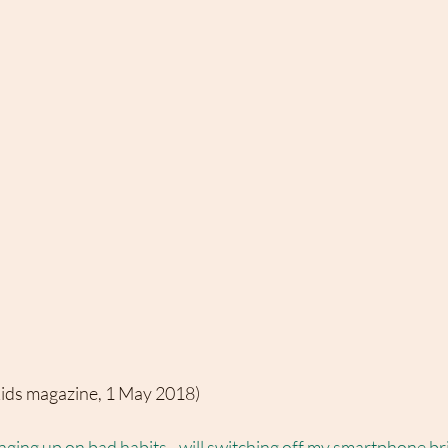
kids magazine, 1 May 2018)
ging up on bad habits - will switching off my smartphone br