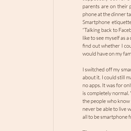
parents are on their 
phone at the dinner ta
Smartphone etiquette 
“Talking back to Faceb
like to see myself as 
find out whether I co
would have on my family
I switched off my smar
about it. I could still
no apps. It was for onl
is completely normal. 
the people who know m
never be able to live w
all to be smartphone f