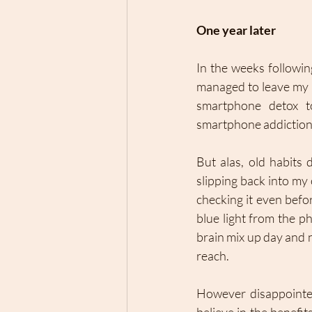
One year later 
In the weeks followin
managed to leave my 
smartphone detox to
smartphone addiction –
But alas, old habits
slipping back into my
checking it even befor
blue light from the p
brain mix up day and 
reach. 
However disappointed 