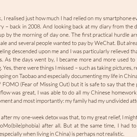
 I realised just how much I had relied on my smartphone eve
rry – back in 2008. And looking back at my diary from the d
up by the morning of day one. The first practical hurdle ar
ale and several people wanted to pay by WeChat. But alrea
eling descended upon me and I was particularly relieved that
s. As the days went by, I became more and more used to 
 Yes, there were things I missed – such as taking pictures, 
pping on Taobao and especially documenting my life in China 
 FOMO (Fear of Missing Out) but it is safe to say that the
 flow was great, I was able to do all my Chinese homework,
ment and most importantly: my family had my undivided atte
after my one-week detox was that, to my great relief, I might
o(bile)phobia) after all. But at the same time, I had to 
specially when living in China) is perhaps not realistic. 