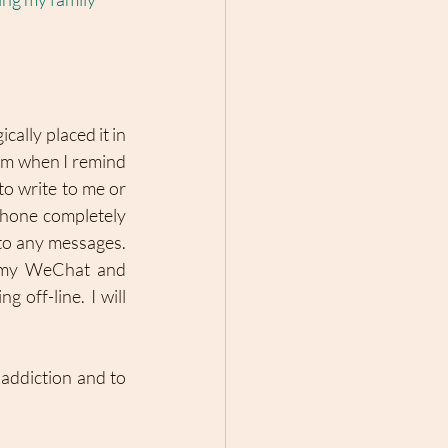
ally placed it in 
sm when I remind 
to write to me or 
phone completely 
 to any messages. 
 my WeChat and 
off-line. I will 
addiction and to 