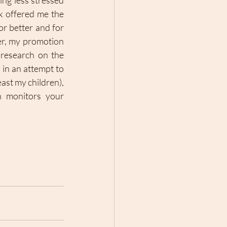
ng less stressed 
 offered me the 
or better and for 
r, my promotion 
research on the 
in an attempt to 
ast my children), 
 monitors your 