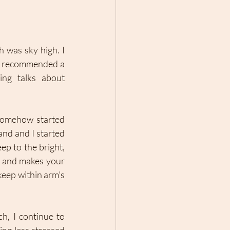
 was sky high. I 
I recommended a 
ng talks about 
somehow started 
nd and I started 
ep to the bright, 
n and makes your 
eep within arm’s 
h, I continue to 