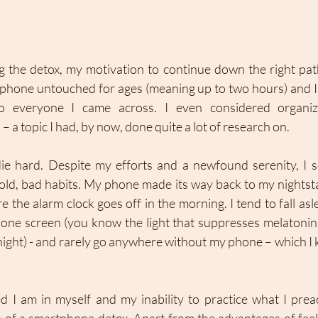
g the detox, my motivation to continue down the right path
phone untouched for ages (meaning up to two hours) and 
 everyone I came across. I even considered organizi
 a topic I had, by now, done quite a lot of research on. 
 die hard. Despite my efforts and a newfound serenity, I 
 old, bad habits. My phone made its way back to my nightsta
e the alarm clock goes off in the morning. I tend to fall asle
hone screen (you know the light that suppresses melatoni
night) - and rarely go anywhere without my phone – which I k
I am in myself and my inability to practice what I preac