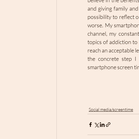
believe in the benefi
and giving family an
possibility to reflect 
worse. My smartphone
channel, my constant
topics of addiction t
reach an acceptable le
the concrete step I 
smartphone screen tim
Social media/screentime