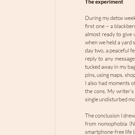
The experiment 
During my detox week,
first one – a blackbe
almost ready to give 
when we held a yard s
day two, a peaceful fe
reply to any message
tucked away in my bag.
pins, using maps, sho
I also had moments of
the cons. My writer’s
single undisturbed mo
The conclusion I drew 
from nomophobia (NoM
smartphone-free life (e