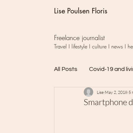
Lise Poulsen Floris
Freelance journalist
Travel I lifestyle I culture I news I h
All Posts
Covid-19 and liv
Lise
May 2, 2018
5 
Travel
Writing
Ud
Smartphone de