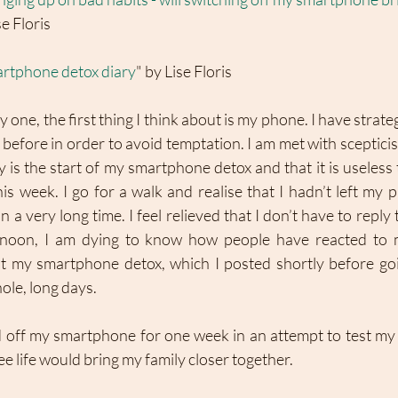
se Floris
artphone detox diary
" by Lise Floris
ne, the first thing I think about is my phone. I have strategic
before in order to avoid temptation. I am met with sceptici
 is the start of my smartphone detox and that it is useless 
s week. I go for a walk and realise that I hadn’t left my 
 a very long time. I feel relieved that I don’t have to reply
ernoon, I am dying to know how people have reacted to
my smartphone detox, which I posted shortly before going 
le, long days. 
d off my smartphone for one week in an attempt to test my 
ee life would bring my family closer together. 