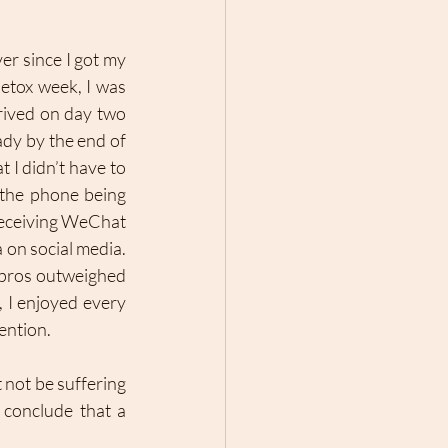
r since I got my 
etox week, I was 
rived on day two 
dy by the end of 
 I didn’t have to 
the phone being 
receiving WeChat 
on social media. 
 pros outweighed 
 I enjoyed every 
ntion. 
 not be suffering 
conclude that a 