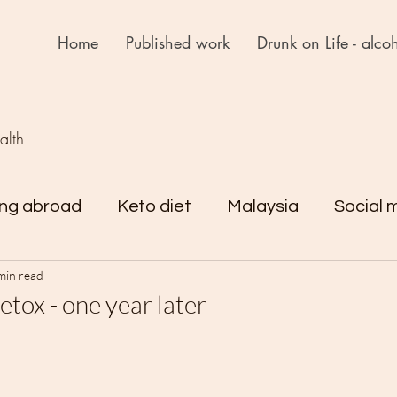
Home
Published work
Drunk on Life - alcoh
ealth
ing abroad
Keto diet
Malaysia
Social 
min read
rejst
Drunk on Life
Reflections
tox - one year later